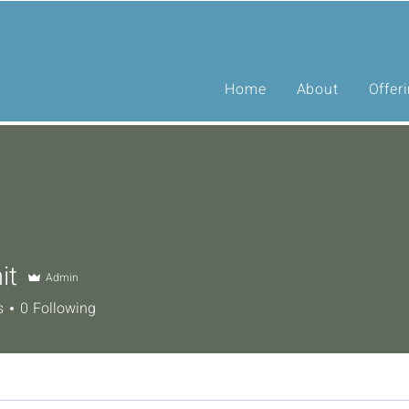
Home
About
Offer
it
Admin
s
0
Following