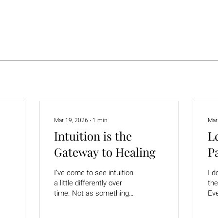
Mar 19, 2026
∙
1
min
Mar
Intuition is the
L
Gateway to Healing
P
ix
I’ve come to see intuition
I d
a little differently over
the
time. Not as something
Eve
mystical or out of reach—
we 
but as something very
usu