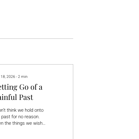
 18, 2026
∙
2
min
etting Go of a
ainful Past
on’t think we hold onto
 past for no reason.
n the things we wish
could forget… there’s
ally something in them