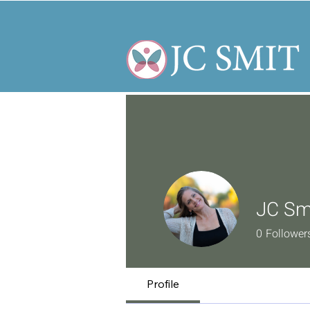
JC Sm
0
Follower
Profile