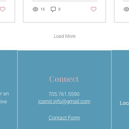
simple. Very close. Your
tha
body is actually
yet. For a long t
13
0
communicating with you
tho
all the time. The tension,
pus
the tightness, the
try
anxiety… even the random
the
Load More
aches that don’t seem to
wo
make sense. I don’t see
them as punishment
anymore.
Connect
or an
705.761.5590
jcsmit.info@gmail.com
line
Loca
Contact Form