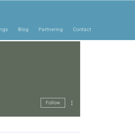
ings
Blog
Partnering
Contact
More actions
Follow