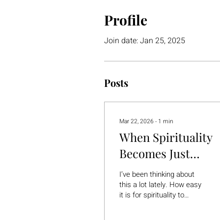
Profile
Join date: Jan 25, 2025
Posts
Mar 22, 2026
∙
1
min
When Spirituality
Becomes Just
Another Thing to F
I’ve been thinking about
Yourself
this a lot lately. How easy
it is for spirituality to
quietly turn into… another
form of pressure. Another