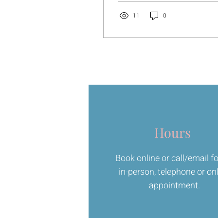
book. Another practice.
Another thing to work on.
11
0
For a while, it can feel
good. Like you’re doing
something. Like you’re
getting somewhere.
Hours
Book online or call/email f
in-person, telephone or on
appointment.