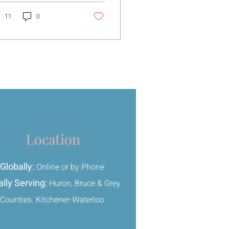
t hasn’t fully settled
ime, I
11
0
ught letting go meant
hing things away or
ing not to think about
m. But that never really
rked.
Location
Globally:
Online or by Phone
lly Serving:
Huron, Bruce & Grey
Counties. Kitchener-Waterloo