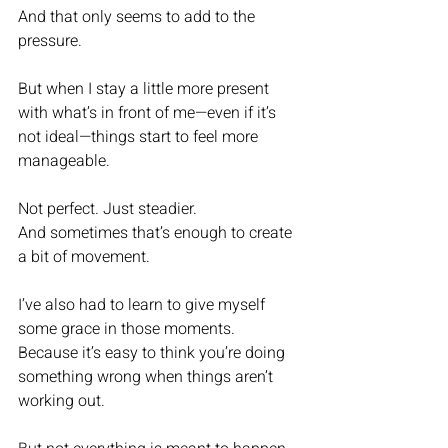
And that only seems to add to the 
pressure.
But when I stay a little more present 
with what’s in front of me—even if it’s 
not ideal—things start to feel more 
manageable.
Not perfect. Just steadier.
And sometimes that’s enough to create 
a bit of movement.
I’ve also had to learn to give myself 
some grace in those moments.
Because it’s easy to think you’re doing 
something wrong when things aren’t 
working out.