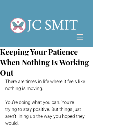
Keeping Your Patience
When Nothing Is Working
Out
There are times in life where it feels like 
nothing is moving.
You’re doing what you can. You’re 
trying to stay positive. But things just 
aren’t lining up the way you hoped they 
would.