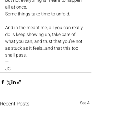
But not everything is meant to happen 
all at once.
Some things take time to unfold.
And in the meantime, all you can really 
do is keep showing up, take care of 
what you can, and trust that you’re not 
as stuck as it feels…and that this too 
shall pass.
—
JC
Recent Posts
See All