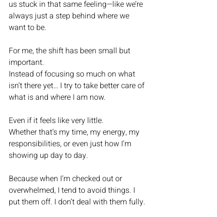
us stuck in that same feeling—like we’re 
always just a step behind where we 
want to be.
For me, the shift has been small but 
important.
Instead of focusing so much on what 
isn’t there yet… I try to take better care of 
what is and where I am now.
Even if it feels like very little.
Whether that’s my time, my energy, my 
responsibilities, or even just how I’m 
showing up day to day.
Because when I’m checked out or 
overwhelmed, I tend to avoid things. I 
put them off. I don’t deal with them fully.