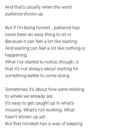
And that’s usually when the word 
patience
 shows up.
But if I’m being honest… patience has 
never been an easy thing to sit in.
Because it can feel a lot like waiting. 
And waiting can feel a lot like nothing is 
happening.
What I’ve started to notice, though, is 
that it’s not always about waiting for 
something better to come along.
Sometimes it’s about how we’re relating 
to where we already are.
It’s easy to get caught up in what’s 
missing. What’s not working. What 
hasn’t shown up yet.
But that mindset has a way of keeping 