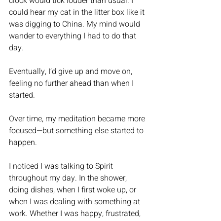
clock would tick louder than usual. I 
could hear my cat in the litter box like it 
was digging to China. My mind would 
wander to everything I had to do that 
day.
Eventually, I’d give up and move on, 
feeling no further ahead than when I 
started.
Over time, my meditation became more 
focused—but something else started to 
happen.
I noticed I was talking to Spirit 
throughout my day. In the shower, 
doing dishes, when I first woke up, or 
when I was dealing with something at 
work. Whether I was happy, frustrated, 