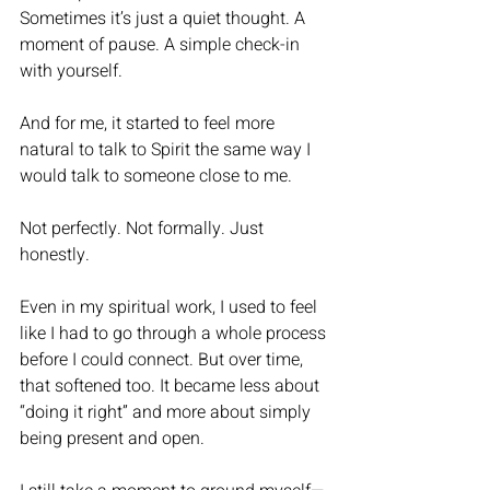
Sometimes it’s just a quiet thought. A 
moment of pause. A simple check-in 
with yourself.
And for me, it started to feel more 
natural to talk to Spirit the same way I 
would talk to someone close to me.
Not perfectly. Not formally. Just 
honestly.
Even in my spiritual work, I used to feel 
like I had to go through a whole process 
before I could connect. But over time, 
that softened too. It became less about 
“doing it right” and more about simply 
being present and open.