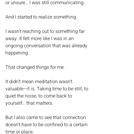
or unsure… I was still communicating.
And I started to realize something.
I wasn’t reaching out to something far 
away. It felt more like I was in an 
ongoing conversation that was already 
happening.
That changed things for me.
It didn’t mean meditation wasn’t 
valuable—it is. Taking time to be still, to 
quiet the noise, to come back to 
yourself… that matters.
But I also came to see that connection 
doesn’t have to be confined to a certain 
time or place.