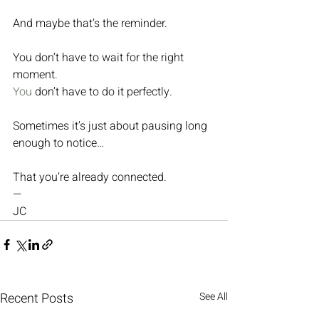
And maybe that’s the reminder.
You don’t have to wait for the right 
moment.
You
 don’t have to do it perfectly.
Sometimes it’s just about pausing long 
enough to notice…
That you’re already connected.
—
JC
Recent Posts
See All