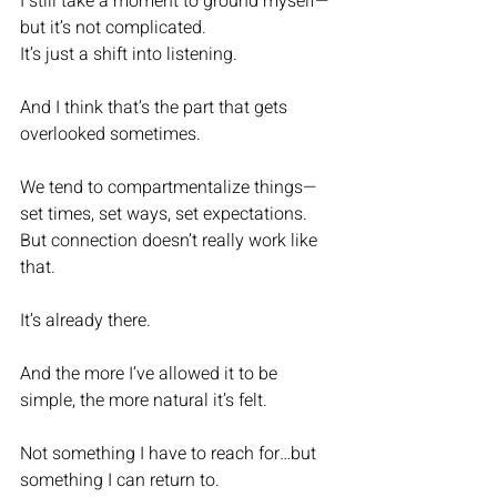
I still take a moment to ground myself—
but it’s not complicated.
It’s just a shift into listening.
And I think that’s the part that gets 
overlooked sometimes.
We tend to compartmentalize things—
set times, set ways, set expectations. 
But connection doesn’t really work like 
that.
It’s already there.
And the more I’ve allowed it to be 
simple, the more natural it’s felt.
Not something I have to reach for…but 
something I can return to.