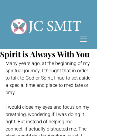
Spirit is Always With You
Many years ago, at the beginning of my 
spiritual journey, I thought that in order 
to talk to God or Spirit, I had to set aside 
a special time and place to meditate or 
pray.
I would close my eyes and focus on my 
breathing, wondering if I was doing it 
right. But instead of helping me 
connect, it actually distracted me. The 